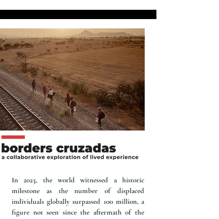
In 2023, the world witnessed a historic
milestone as the number of displaced
individuals globally surpassed 100 million, a
figure not seen since the aftermath of the