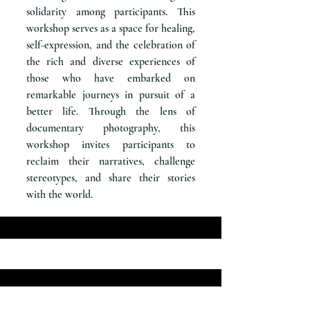
solidarity among participants. This
workshop serves as a space for healing,
self-expression, and the celebration of
the rich and diverse experiences of
those who have embarked on
remarkable journeys in pursuit of a
better life. Through the lens of
documentary photography, this
workshop invites participants to
reclaim their narratives, challenge
stereotypes, and share their stories
with the world.