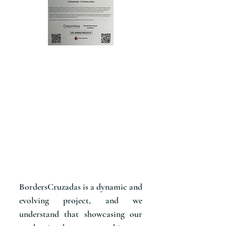
BordersCruzadas is a dynamic and
evolving project, and we
understand that showcasing our