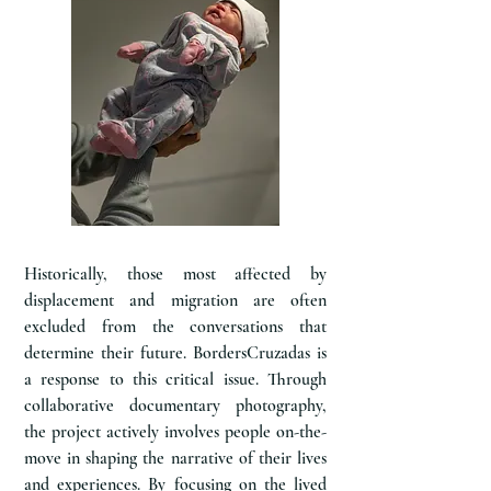
Historically, those most affected by
displacement and migration are often
excluded from the conversations that
determine their future. BordersCruzadas is
a response to this critical issue. Through
collaborative documentary photography,
the project actively involves people on-the-
move in shaping the narrative of their lives
and experiences. By focusing on the lived