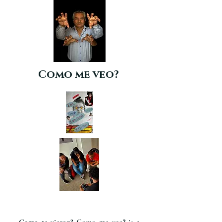
Como me veo?