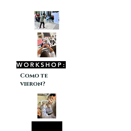
WORKSHOP:
Como te
vieron?