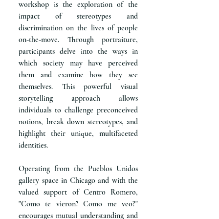
workshop is the exploration of the
impact of stereotypes and
discrimination on the lives of people
on-the-move. Through portraiture,
participants delve into the ways in
which society may have perceived
them and examine how they see
themselves. This powerful visual
storytelling approach allows
individuals to challenge preconceived
notions, break down stereotypes, and
highlight their unique, multifaceted
identities.
Operating from the Pueblos Unidos
gallery space in Chicago and with the
valued support of Centro Romero,
"Como te vieron? Como me veo?"
encourages mutual understanding and