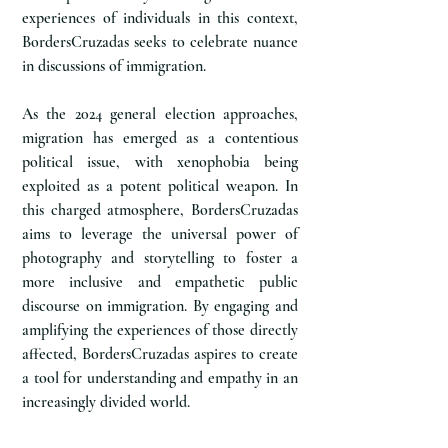
experiences of individuals in this context,
BordersCruzadas seeks to celebrate nuance
in discussions of immigration.
As the 2024 general election approaches,
migration has emerged as a contentious
political issue, with xenophobia being
exploited as a potent political weapon. In
this charged atmosphere, BordersCruzadas
aims to leverage the universal power of
photography and storytelling to foster a
more inclusive and empathetic public
discourse on immigration. By engaging and
amplifying the experiences of those directly
affected, BordersCruzadas aspires to create
a tool for understanding and empathy in an
increasingly divided world.