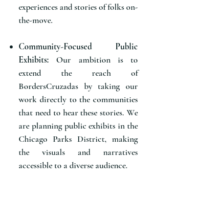
experiences and stories of folks on-
the-move.
Community-Focused Public
Exhibits:
Our ambition is to
extend the reach of
BordersCruzadas by taking our
work directly to the communities
that need to hear these stories. We
are planning public exhibits in the
Chicago Parks District, making
the visuals and narratives
accessible to a diverse audience.
Community Discussions:
In
tandem with our public exhibits,
we will host community