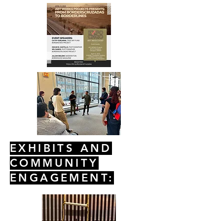
EXHIBITS AND
COMMUNITY
ENGAGEMENT: