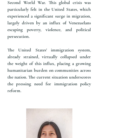
Second World War. This global crisis was
particularly felt in the United States, which
experienced a significant surge in migration,
largely driven by an influx of Venezuelans
escaping poverty, violence, and political
persecution.
The United States' immigration system,
already strained, virtually collapsed under
the weight of this influx, placing a growing
humanitarian burden on communities across
the nation. The current situation underscores
the pressing need for immigration policy
reform.