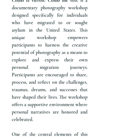
Como te vieron? Como me veo?
is a
documentary photography workshop
designed specifically for individuals
who have migrated to or sought
asylum in the United States. This
unique workshop empowers
participants to harness the creative
potential of photography as a means to
explore and express their own
personal migration journeys.
Participants are encouraged to share,
process, and reflect on the challenges,
traumas, dreams, and successes that
have shaped their lives. The workshop
offers a supportive environment where
personal narratives are honored and
celebrated.
One of the central elements of this