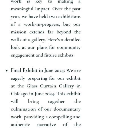
work is key to making a
meaningful impact. Over the past
year, we have held two exhibitions
of a work-in-progress, but our
mission extends far beyond the
walls of a gallery. Here's a detailed
look at our plans for community
engagement and future exhibits:
Final Exhibit in June 2024:
We are
eagerly preparing for our exhibit
at the Glass Curtain Gallery in
Chicago in June 2024. This exhibit
will bring together the
culmination of our documentary
work, providing a compelling and
authentic narrative of the