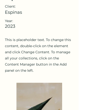
Client:
Espinas
Year:
2023
This is placeholder text. To change this
content, double-click on the element
and click Change Content. To manage
all your collections, click on the
Content Manager button in the Add
panel on the left.