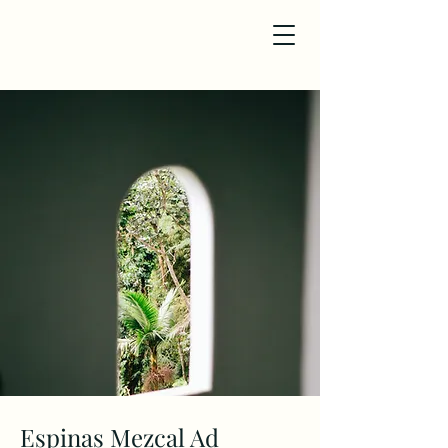
Espinas Mezcal Ad