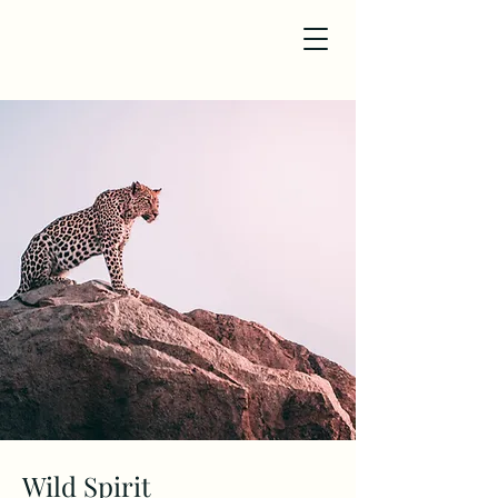
Wild Spirit