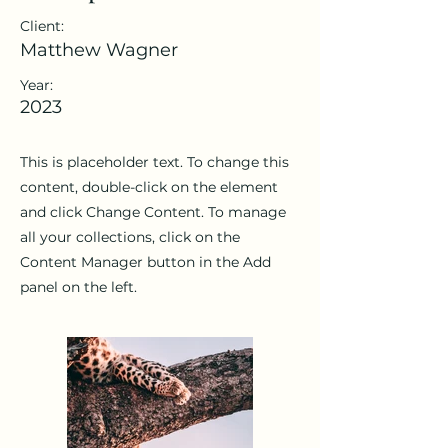
Client:
Matthew Wagner
Year:
2023
This is placeholder text. To change this
content, double-click on the element
and click Change Content. To manage
all your collections, click on the
Content Manager button in the Add
panel on the left.